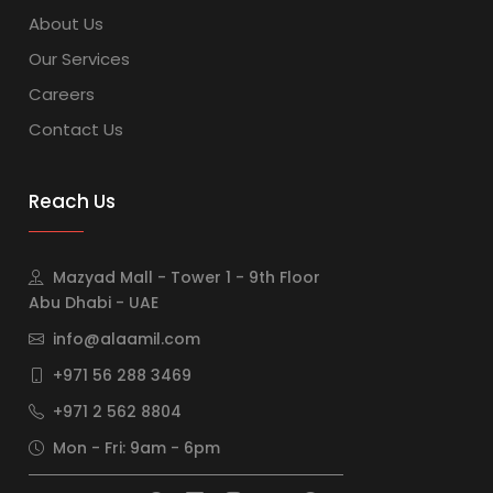
About Us
Our Services
Careers
Contact Us
Reach Us
Mazyad Mall - Tower 1 - 9th Floor
Abu Dhabi - UAE
info@alaamil.com
+971 56 288 3469
+971 2 562 8804
Mon - Fri: 9am - 6pm