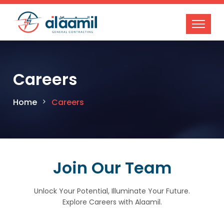
Careers
Home
Careers
Join Our Team
Unlock Your Potential, Illuminate Your Future.
Explore Careers with Alaamil.