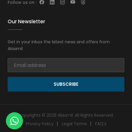
Follow us on :
Our Newsletter
Get in your inbox the latest news and offers from
Alaamil
SUBSCRIBE
Copyrights © 2026 Alaamil. All Rights Reserved.
Privacy Policy
Legal Terms
FAQ’s