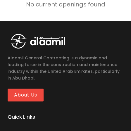
No current openings found
Alaamil General Contracting is a dynamic and
leading force in the construction and maintenance
industry within the United Arab Emirates, particularly
in Abu Dhabi.
About Us
Quick Links